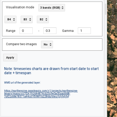
Visualisation mode
3 bands (RGB)
B4
B3
B2
Range
-
Gamma
Compare two images
No
Apply
Note: timeseries charts are drawn from start date to start
date + timespan
WMS url of the generated layer:
https://earthengine.googleapis.com/v1/projects/earthengine-
legacy/maps/c57f24192644874cb25c9e0a05aad668-
7df22d6fe78371a44cd1f598f1b2286b/tiles/{z}/{x}/{y}