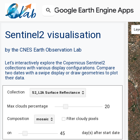
Lay
Sentinel2 visualisation
by the CNES Earth Observation Lab
Let's interactively explore the Copernicus Sentinel2
collections with various display configurations. Compare
two dates with a swipe display or draw geometries to plot
their data.
Collection
S2_L2A Surface Reflectance
Max clouds percentage
20
Composition
Filter cloudy pixels
mosaic
on
day(s) after start date
45